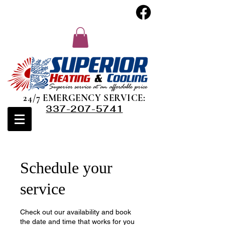
24/7 EMERGENCY SERVICE:
337-207-5741
Schedule your
service
Check out our availability and book
the date and time that works for you