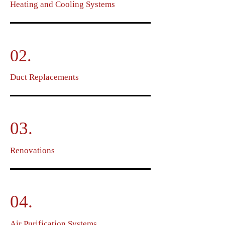
Heating and Cooling Systems
02.
Duct Replacements
03.
Renovations
04.
Air Purification Systems