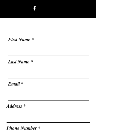
First Name
Last Name
Email
Address
Phone Number