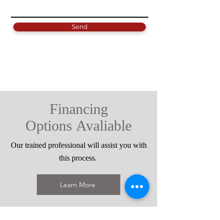
Send
Financing
Options
Avaliable
Our trained professional will assist you with
this process.
Learn More