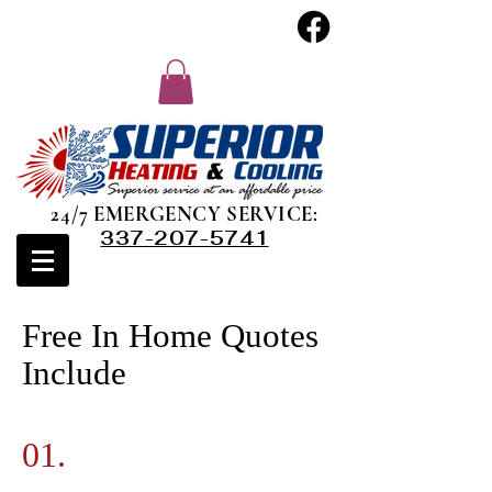
24/7 EMERGENCY SERVICE:
337-207-5741
Free In Home Quotes
Include
01.