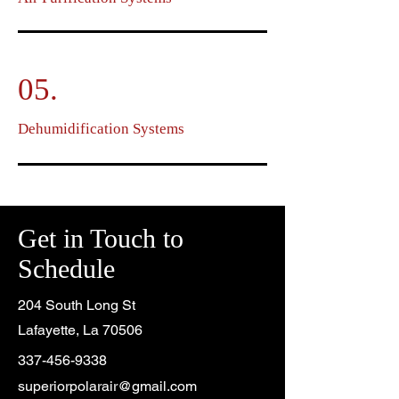
05.
Dehumidification Systems
Get in Touch to
Schedule
204 South Long St
Lafayette, La 70506
337-456-9338
superiorpolarair@gmail.com