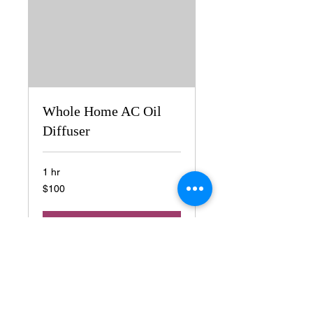
Whole Home AC Oil
Diffuser
1 hr
100
$100
US
dollars
Book Now