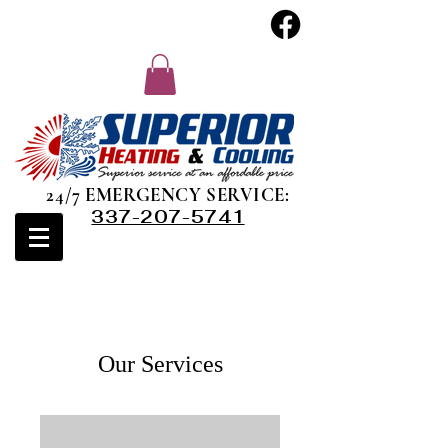
24/7 EMERGENCY SERVICE:
337-207-5741
Our Services